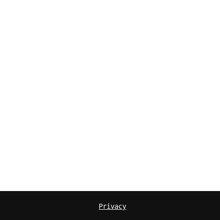
Privacy