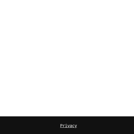
Privacy